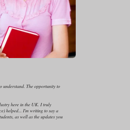
o understand. The opportunity to
ustry here in the UK. I truly
) helped... I'm writing to say a
tudents, as well as the updates you