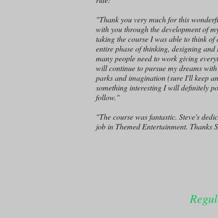
"Thank you very much for this wonderful
with you through the development of my 
taking the course I was able to think of
entire phase of thinking, designing and
many people need to work giving everythi
will continue to pursue my dreams with 
parks and imagination (sure I'll keep an
something interesting I will definitely 
follow."
"The course was fantastic. Steve's dedi
job in Themed Entertainment. Thanks S
Regul