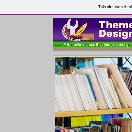
This site was des