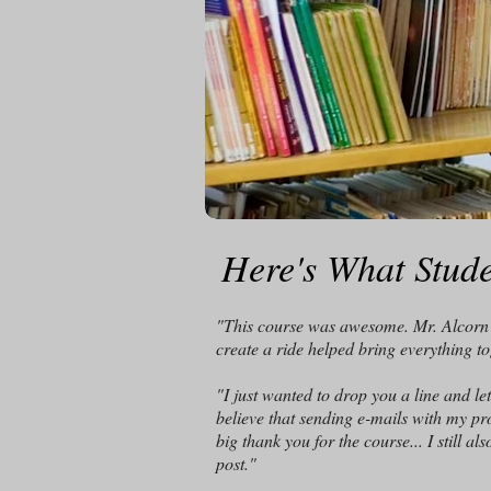
Here's What Stude
"This course was awesome. Mr. Alcorn's
create a ride helped bring everything t
"I just wanted to drop you a line and l
believe that sending e-mails with my pr
big thank you for the course... I still 
post.
"