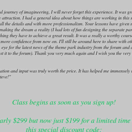
 journey of imagineering, I will never forget this experience. It was gr
attraction. I had a general idea about how things are working in this s
 all the details and with more professionalism. Your lessons have given
 making the dream a reality (I had lots of fun designing the separate p
ng they have to achieve a great result. It was a really a worthy course 
more confidence from now on. I'll still be around here to share with o
 eye for the latest news of the theme park industry from the forum and at
post it to the forum). Thank you very much again and I wish you the very 
cation and input was truly worth the price. It has helped me immensely
teve!"
Class begins as soon as you sign up!
arly $299 but now just $199 for a limited time
this special discount code: