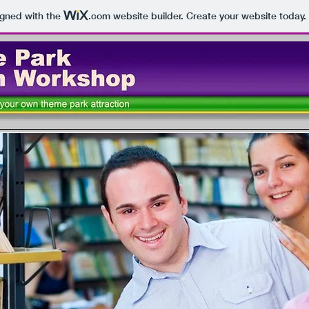
igned with the
.com
website builder. Create your website today.