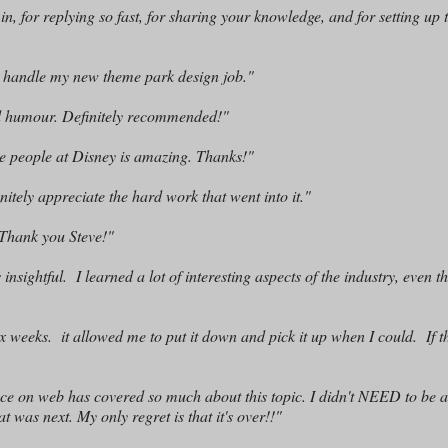
 for replying so fast, for sharing your knowledge, and for setting up 
o handle my new theme park design job."
od humour. Definitely recommended!"
ve people at Disney is amazing. Thanks!"
nitely appreciate the hard work that went into it."
! Thank you Steve!"
nsightful. I learned a lot of interesting aspects of the industry, even t
n six weeks. it allowed me to put it down and pick it up when I could. If 
ace on web has covered so much about this topic. I didn't NEED to be 
at was next. My only regret is that it's over!!"