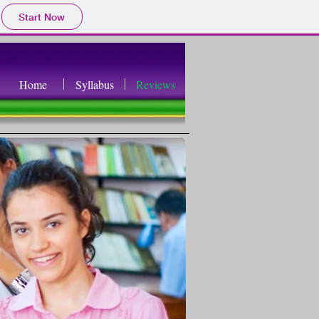
Start Now
Home
Syllabus
Reviews