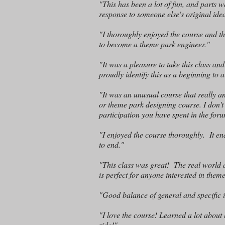
"This has been a lot of fun, and parts 
response to someone else's original idea
"I thoroughly enjoyed the course and t
to become a theme park engineer."
"It was a pleasure to take this class and
proudly identify this as a beginning to
"It was an unusual course that really 
or theme park designing course. I don't 
participation you have spent in the foru
"I enjoyed the course thoroughly. It en
to end."
"This class was great! The real world a
is perfect for anyone interested in the
"Good balance of general and specific i
"I love the course! Learned a lot abo
ride!"