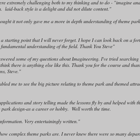
were extremely challenging both to my thinking and to do - "imagine an
. laid-back style is a delight and did not dilute content."
hought it not only gave me a more in depth understanding of theme park
 a starting point that I will never forget. I hope I can look back on a for
 a fundamental understanding of the field. Thank You Steve"
answered some of my questions about Imagineering. I've tried searching
think there is anything else like this. Thank you for the course and tha
ms, Steve."
abled me to see the big picture relating to theme park and themed att
pplications and story telling made the lessons fly by and helped with t
me park design-as a career or hobby. Well worth the time.
nformation. Very entertainingly written."
ut how complex theme parks are. I never knew there were so many depa