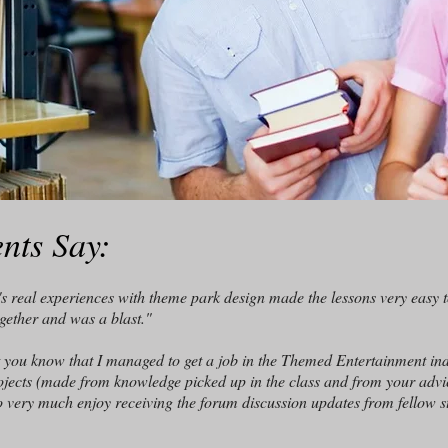
nts Say:
 real experiences with theme park design made the lessons very easy t
ogether and was a blast."
et you know that I managed to get a job in the Themed Entertainment ind
ojects (made from knowledge picked up in the class and from your advice
also very much enjoy receiving the forum discussion updates from fellow s