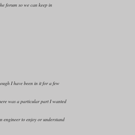
the forum so we can keep in
hough I have been in it for a few
there was a particular part I wanted
an engineer to enjoy or understand