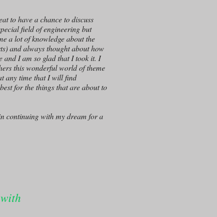
eat to have a chance to discuss
pecial field of engineering but
 me a lot of knowledge about the
arts) and always thought about how
and I am so glad that I took it. I
thers this wonderful world of theme
 any time that I will find
best for the things that are about to
 in continuing with my dream for a
 with