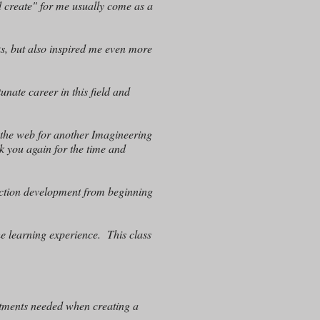
d create" for me usually come as a
s, but also inspired me even more
tunate career in this field and
 the web for another Imagineering
nk you again for the time and
raction development from beginning
he learning experience. This class
rtments needed when creating a