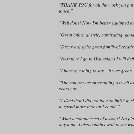
"THANK YOU for all the work you put in,
touch."
"Well done! Now I'm better equipped t
"Great informal style, captivating, go
"Discovering the great family of creati
"Next time I go to Disneyland I will defi
"I have one thing to say....it was great
"The course was entertaining as well as i
years now."
"I liked that I did not have to finish i
to spend more time on I could. "
"What a complete set of lessons! No pl
any topic. I also couldn't wait to see wh